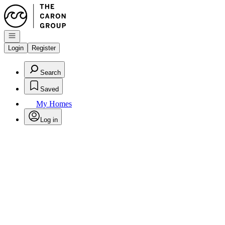
Go to: Homepage
Open navigation
Login
Register
Search
Saved
My Homes
Log in