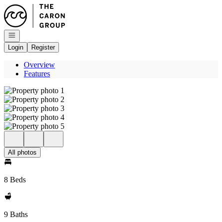
Go to: Homepage
Open navigation
Login
Register
Overview
Features
All photos
8 Beds
9 Baths