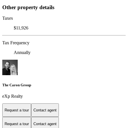
Other property details
Taxes
$11,926
Tax Frequency
Annually
The Caron Group
eXp Realty
Request a tour
Contact agent
Request a tour
Contact agent