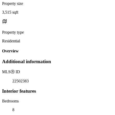
Property size
3,515 sqft
Property type
Residential
Overview
Additional information
MLS
Ⓡ
ID
22502383
Interior features
Bedrooms
8