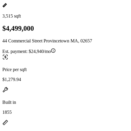
3,515 sqft
$4,499,000
44 Commercial Street Provincetown MA, 02657
Est. payment:
$24,940/mo
Price per sqft
$1,279.94
Built in
1855