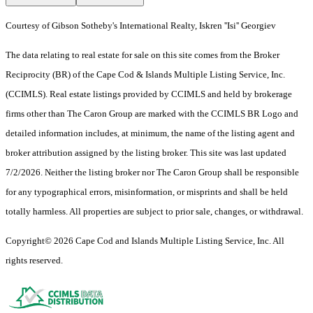
Courtesy of Gibson Sotheby's International Realty, Iskren ''Isi'' Georgiev
The data relating to real estate for sale on this site comes from the Broker
Reciprocity (BR) of the Cape Cod & Islands Multiple Listing Service, Inc.
(CCIMLS). Real estate listings provided by CCIMLS and held by brokerage
firms other than The Caron Group are marked with the CCIMLS BR Logo and
detailed information includes, at minimum, the name of the listing agent and
broker attribution assigned by the listing broker. This site was last updated
7/2/2026. Neither the listing broker nor The Caron Group shall be responsible
for any typographical errors, misinformation, or misprints and shall be held
totally harmless. All properties are subject to prior sale, changes, or withdrawal.
Copyright© 2026 Cape Cod and Islands Multiple Listing Service, Inc. All
rights reserved.