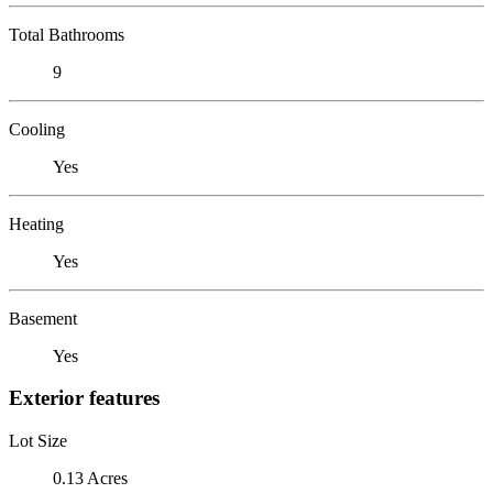
Total Bathrooms
9
Cooling
Yes
Heating
Yes
Basement
Yes
Exterior features
Lot Size
0.13 Acres