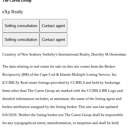
The Caron Group
eXp Realty
Selling consultation
Contact agent
Selling consultation
Contact agent
Courtesy of New Seabury Sotheby's International Realty, Dorothy M Oosterman
The data relating to real estate for sale on this site comes from the Broker
Reciprocity (BR) of the Cape Cod & Islands Multiple Listing Service, Inc.
(CCIMLS). Real estate listings provided by CCIMLS and held by brokerage
firms other than The Caron Group are marked with the CCIMLS BR Logo and
detailed information includes, at minimum, the name of the listing agent and
broker attribution assigned by the listing broker. This site was last updated
6/6/2026. Neither the listing broker nor The Caron Group shall be responsible
for any typographical errors, misinformation, or misprints and shall be held