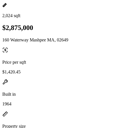
2,024 sqft
$2,875,000
160 Waterway Mashpee MA, 02649
Price per sqft
$1,420.45
Built in
1964
Property size