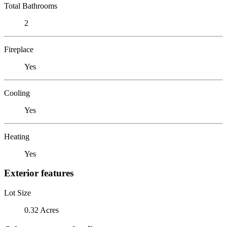
Total Bathrooms
2
Fireplace
Yes
Cooling
Yes
Heating
Yes
Exterior features
Lot Size
0.32 Acres