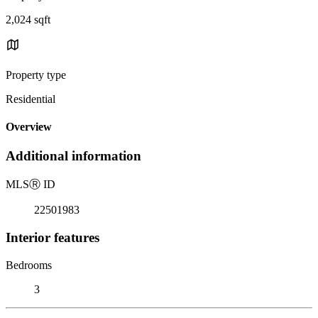
2,024 sqft
Property type
Residential
Overview
Additional information
MLS
Ⓡ
ID
22501983
Interior features
Bedrooms
3