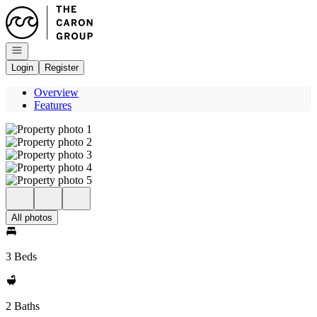
Go to: Homepage
Open navigation
Login
Register
Overview
Features
All photos
3 Beds
2 Baths