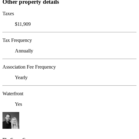
Other property details
Taxes
$11,909
Tax Frequency
Annually
Association Fee Frequency
Yearly
Waterfront
Yes