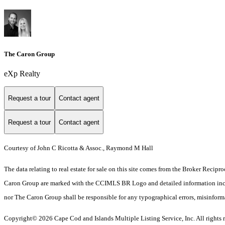
The Caron Group
eXp Realty
Request a tour
Contact agent
Request a tour
Contact agent
Courtesy of John C Ricotta & Assoc., Raymond M Hall
The data relating to real estate for sale on this site comes from the Broker Reci
Caron Group are marked with the CCIMLS BR Logo and detailed information includes
nor The Caron Group shall be responsible for any typographical errors, misinformati
Copyright© 2026 Cape Cod and Islands Multiple Listing Service, Inc. All rights r