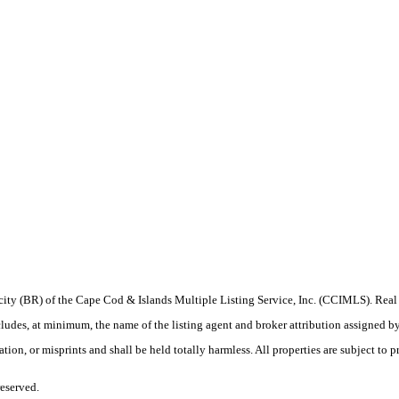
procity (BR) of the Cape Cod & Islands Multiple Listing Service, Inc. (CCIMLS). Re
, at minimum, the name of the listing agent and broker attribution assigned by the
on, or misprints and shall be held totally harmless. All properties are subject to pr
eserved.