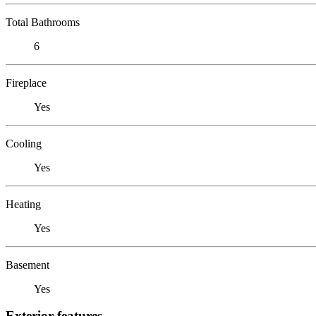
Total Bathrooms
6
Fireplace
Yes
Cooling
Yes
Heating
Yes
Basement
Yes
Exterior features