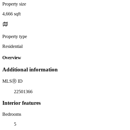
Property size
4,666 sqft
Property type
Residential
Overview
Additional information
MLS
Ⓡ
ID
22501366
Interior features
Bedrooms
5