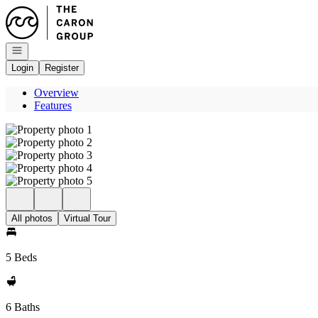
Go to: Homepage
Open navigation
Login
Register
Overview
Features
All photos
Virtual Tour
5 Beds
6 Baths