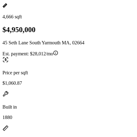
4,666 sqft
$4,950,000
45 Seth Lane South Yarmouth MA, 02664
Est. payment:
$28,012/mo
Price per sqft
$1,060.87
Built in
1880