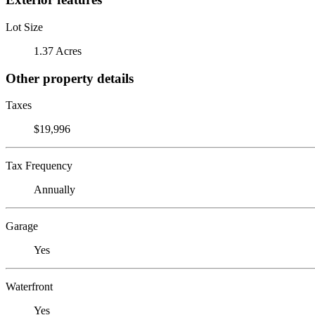
Lot Size
1.37 Acres
Other property details
Taxes
$19,996
Tax Frequency
Annually
Garage
Yes
Waterfront
Yes