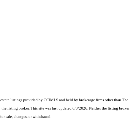
al estate listings provided by CCIMLS and held by brokerage firms other than The
 listing broker. This site was last updated 6/3/2026. Neither the listing broker
ior sale, changes, or withdrawal.