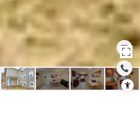
9 EDWARDS AVE UNIT:
A2